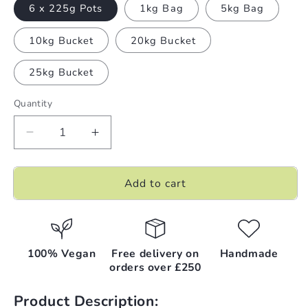
6 x 225g Pots
1kg Bag
5kg Bag
10kg Bucket
20kg Bucket
25kg Bucket
Quantity
Decrease
Increase
quantity
quantity
for
for
Add to cart
Snow
Snow
Angels
Angels
|
|
Bath
Bath
Salts
Salts
100% Vegan
Free delivery on
Handmade
orders over £250
Product Description: