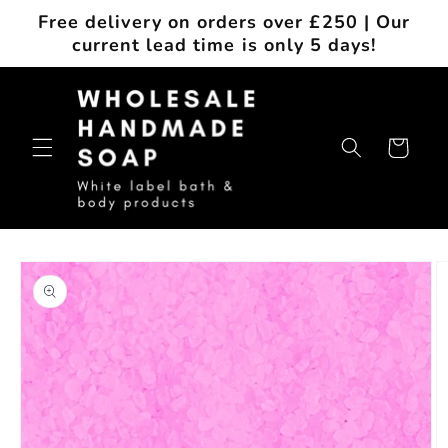
Skip to
Free delivery on orders over £250 | Our
content
current lead time is only 5 days!
Cart
Skip to
product
information