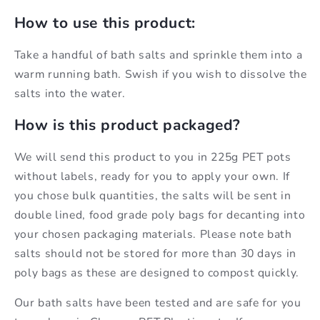
How to use this product:
Take a handful of bath salts and sprinkle them into a
warm running bath. Swish if you wish to dissolve the
salts into the water.
How is this product packaged?
We will send this product to you in 225g PET pots
without labels, ready for you to apply your own. If
you chose bulk quantities, the salts will be sent in
double lined, food grade poly bags for decanting into
your chosen packaging materials. Please note bath
salts should not be stored for more than 30 days in
poly bags as these are designed to compost quickly.
Our bath salts have been tested and are safe for you