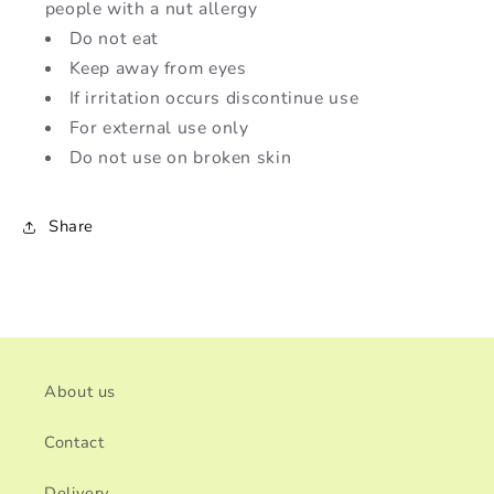
people with a nut allergy
Do not eat
Keep away from eyes
If irritation occurs discontinue use
For external use only
Do not use on broken skin
Share
About us
Contact
Delivery