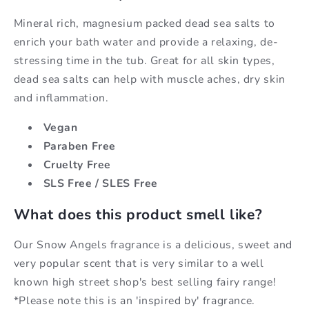
Mineral rich, magnesium packed dead sea salts to
enrich your bath water and provide a relaxing, de-
stressing time in the tub. Great for all skin types,
dead sea salts can help with muscle aches, dry skin
and inflammation.
Vegan
Paraben Free
Cruelty Free
SLS Free / SLES Free
What does this product smell like?
Our Snow Angels fragrance is a delicious, sweet and
very popular scent that is very similar to a well
known high street shop's best selling fairy range!
*Please note this is an 'inspired by' fragrance.