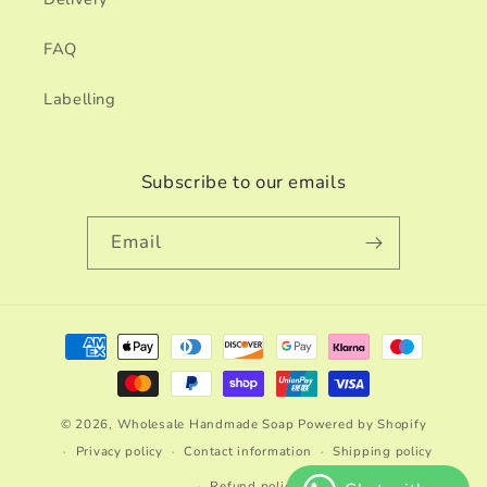
FAQ
Labelling
Subscribe to our emails
Email
Payment
methods
© 2026,
Wholesale Handmade Soap
Powered by Shopify
Privacy policy
Contact information
Shipping policy
Refund policy