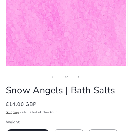
Open
O
media
m
1
2
of
1
/
2
in
in
modal
m
Snow Angels | Bath Salts
Regular
£14.00 GBP
price
Shipping
calculated at checkout.
Weight