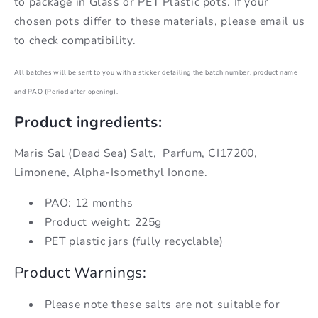
to package in Glass or PET Plastic pots. If your
chosen pots differ to these materials, please email us
to check compatibility.
All batches will be sent to you with a sticker detailing the batch number, product name
and PAO (Period after opening).
Product ingredients:
Maris Sal (Dead Sea) Salt,
Parfum, CI17200,
Limonene, Alpha-Isomethyl Ionone.
PAO: 12 months
Product weight: 225g
PET plastic jars (fully recyclable)
Product Warnings:
Please note these salts are not suitable for