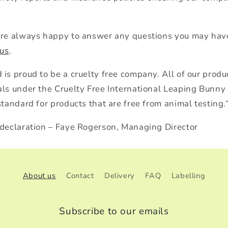
are always happy to answer any questions you may have
 us
.
is proud to be a cruelty free company. All of our produc
als under the Cruelty Free International Leaping Bunn
standard for products that are free from animal testing.
 declaration – Faye Rogerson, Managing Director
About us
Contact
Delivery
FAQ
Labelling
Subscribe to our emails