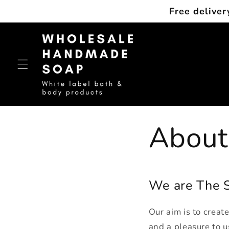
Skip to
Free deliver
content
About
We are The S
Our aim is to creat
and a pleasure to u