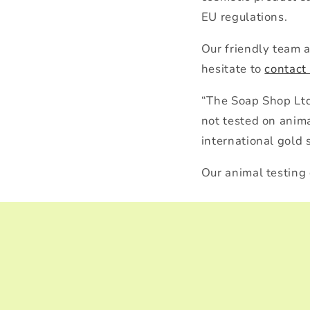
EU regulations.
Our friendly team 
hesitate to
contact
“The Soap Shop Ltd 
not tested on anim
international gold 
Our animal testing