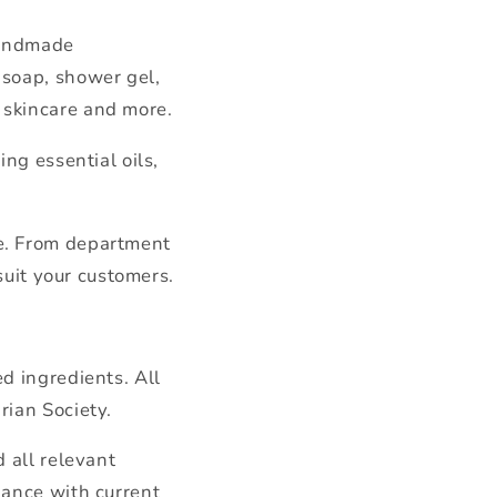
handmade
 soap, shower gel,
 skincare and more.
ng essential oils,
pe. From department
suit your customers.
d ingredients. All
rian Society.
 all relevant
iance with current