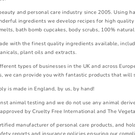
beauty and personal care industry since 2005. Using 
derful ingredients we develop recipes for high quality
 melts, bath bomb cupcakes, body scrubs, 100% natural
de with the finest quality ingredients available, includi
anicals, plant oils and extracts.
ferent types of businesses in the UK and across Euro
ls, we can provide you with fantastic products that will 
ly is made in England, by us, by hand!
inst animal testing and we do not use any animal derive
 approved by Cruelty Free International and The Vegeta
rtified manufacturer of personal care products, and hold
fety reports and insurance policies ensuring our compl