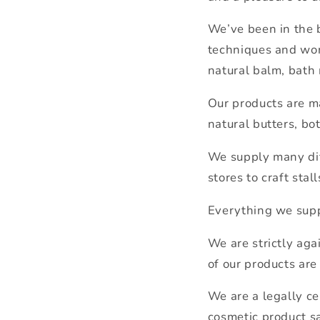
We’ve been in the 
techniques and won
natural balm, bath
Our products are ma
natural butters, bot
We supply many dif
stores to craft stal
Everything we supp
We are strictly aga
of our products are
We are a legally ce
cosmetic product sa