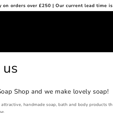
y on orders over £250 | Our current lead time is
 us
oap Shop and we make lovely soap!
e attractive, handmade soap, bath and body products tha
se.