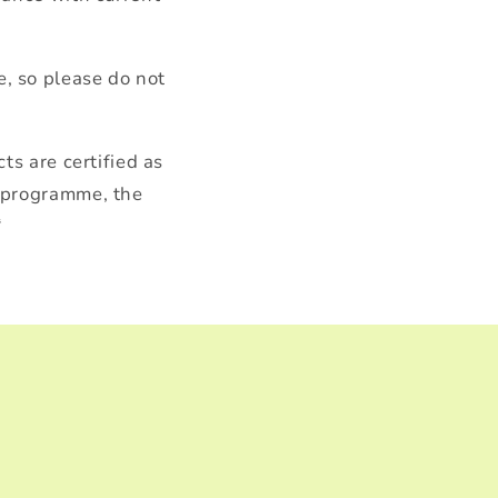
, so please do not
ts are certified as
y programme, the
“