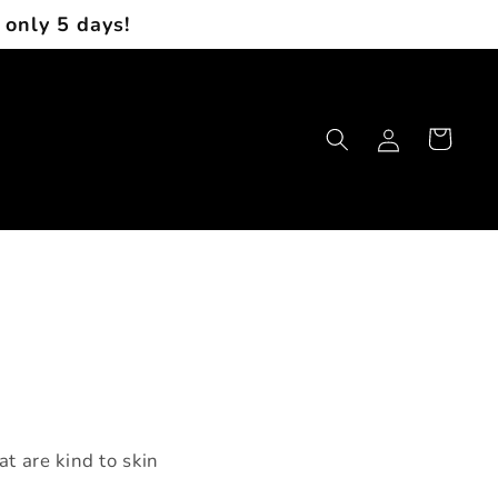
 only 5 days!
Log
Cart
in
t are kind to skin