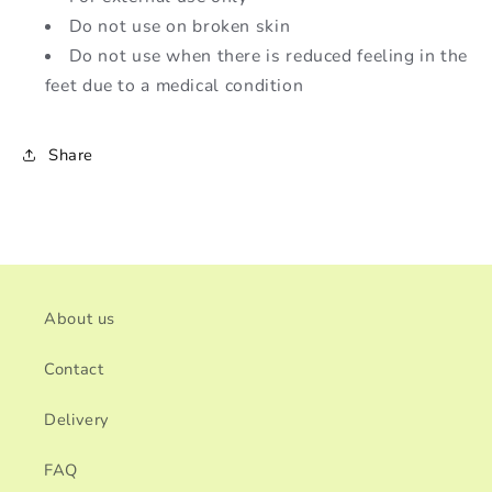
Do not use on broken skin
Do not use when there is reduced feeling in the
feet due to a medical condition
Share
About us
Contact
Delivery
FAQ