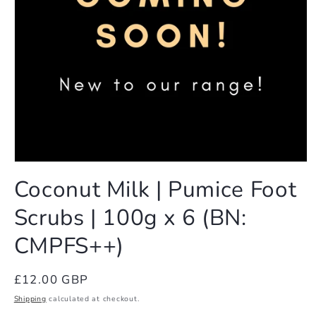
Open
media
Coconut Milk | Pumice Foot
1
in
Scrubs | 100g x 6 (BN:
modal
CMPFS++)
Regular
£12.00 GBP
price
Shipping
calculated at checkout.