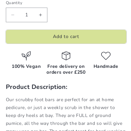
Quantity
Decrease
Increase
quantity
quantity
for
for
Add to cart
Coconut
Coconut
Milk
Milk
|
|
Pumice
Pumice
Foot
Foot
100% Vegan
Free delivery on
Handmade
Scrubs
Scrubs
orders over £250
|
|
100g
100g
Product Description:
x
x
6
6
Our scrubby foot bars are perfect for an at home
(BN:
(BN:
pedicure, or just a weekly scrub in the shower to
CMPFS++)
CMPFS++)
keep dry heels at bay. They are FULL of ground
pumice, all the way through the bar and so will give