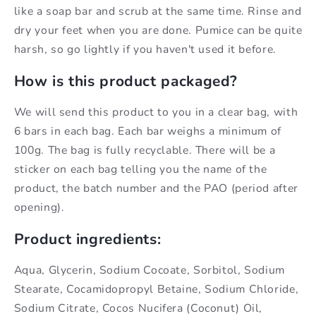
like a soap bar and scrub at the same time. Rinse and
dry your feet when you are done. Pumice can be quite
harsh, so go lightly if you haven't used it before.
How is this product packaged?
We will send this product to you in a clear bag, with
6 bars in each bag. Each bar weighs a minimum of
100g. The bag is fully recyclable. There will be a
sticker on each bag telling you the name of the
product, the batch number and the PAO (period after
opening).
Product ingredients:
Aqua, Glycerin, Sodium Cocoate, Sorbitol, Sodium
Stearate, Cocamidopropyl Betaine, Sodium Chloride,
Sodium Citrate, Cocos Nucifera (Coconut) Oil,