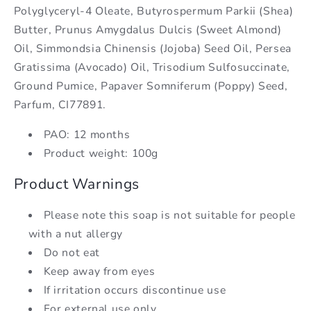
Polyglyceryl-4 Oleate, Butyrospermum Parkii (Shea)
Butter, Prunus Amygdalus Dulcis (Sweet Almond)
Oil, Simmondsia Chinensis (Jojoba) Seed Oil, Persea
Gratissima (Avocado) Oil, Trisodium Sulfosuccinate,
Ground Pumice, Papaver Somniferum (Poppy) Seed,
Parfum, CI77891.
PAO: 12 months
Product weight: 100g
Product Warnings
Please note this soap is not suitable for people
with a nut allergy
Do not eat
Keep away from eyes
If irritation occurs discontinue use
For external use only