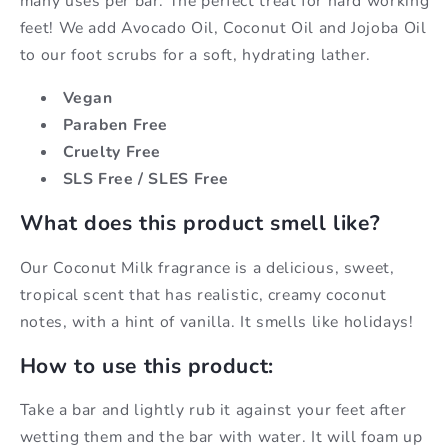
many uses per bar. The perfect treat for hard working
feet! We add Avocado Oil, Coconut Oil and Jojoba Oil
to our foot scrubs for a soft, hydrating lather.
Vegan
Paraben Free
Cruelty Free
SLS Free / SLES Free
What does this product smell like?
Our Coconut Milk fragrance is a delicious, sweet,
tropical scent that has realistic, creamy coconut
notes, with a hint of vanilla. It smells like holidays!
How to use this product:
Take a bar and lightly rub it against your feet after
wetting them and the bar with water. It will foam up