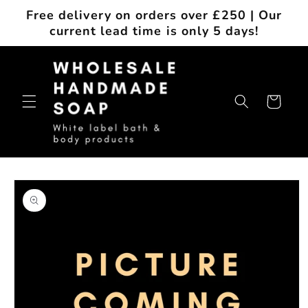
Skip to
Free delivery on orders over £250 | Our
content
current lead time is only 5 days!
Cart
Skip to
product
information