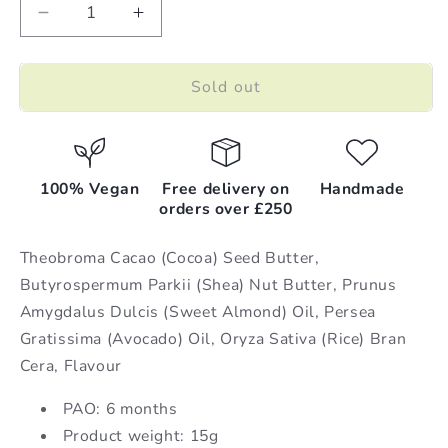
Decrease
Increase
quantity
quantity
for
for
Sold out
10
10
x
x
Chocolate
Chocolate
|
|
Lip
Lip
100% Vegan
Free delivery on
Handmade
Balm
Balm
orders over £250
|
|
15g
15g
Theobroma Cacao (Cocoa) Seed Butter,
Butyrospermum Parkii (Shea) Nut Butter, Prunus
Amygdalus Dulcis (Sweet Almond) Oil, Persea
Gratissima (Avocado) Oil, Oryza Sativa (Rice) Bran
Cera, Flavour
PAO: 6 months
Product weight: 15g