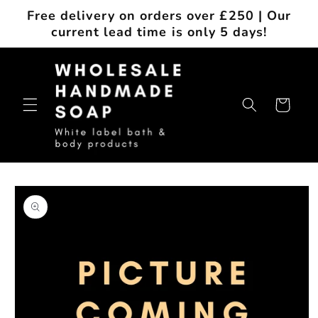
Skip to
Free delivery on orders over £250 | Our
content
current lead time is only 5 days!
Cart
Skip to
product
information