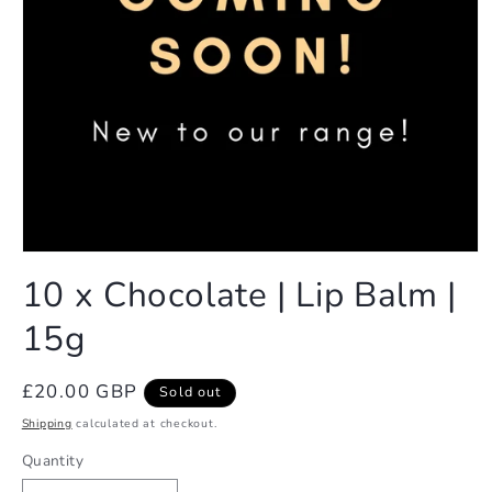
Open
media
10 x Chocolate | Lip Balm |
1
in
15g
modal
Regular
£20.00 GBP
Sold out
price
Shipping
calculated at checkout.
Quantity