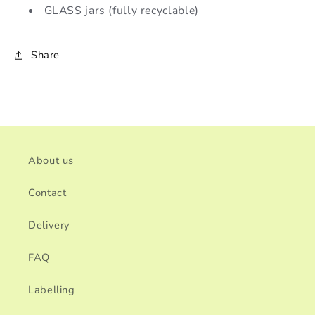
GLASS jars (fully recyclable)
Share
About us
Contact
Delivery
FAQ
Labelling